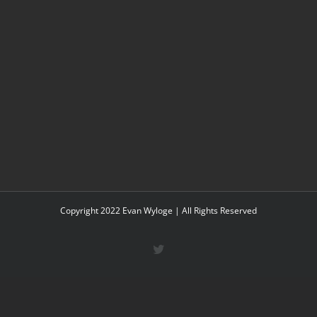
Copyright 2022 Evan Wyloge | All Rights Reserved
Twitter