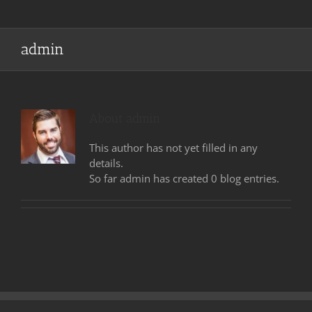
admin
About
admin
This author has not yet filled in any
details.
So far admin has created 0 blog entries.