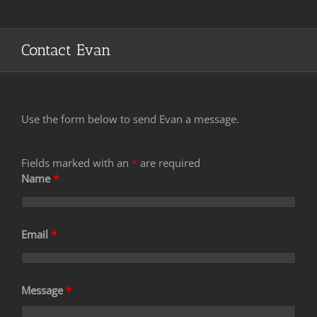
Contact Evan
Use the form below to send Evan a message.
Fields marked with an
*
are required
Name
*
Email
*
Message
*