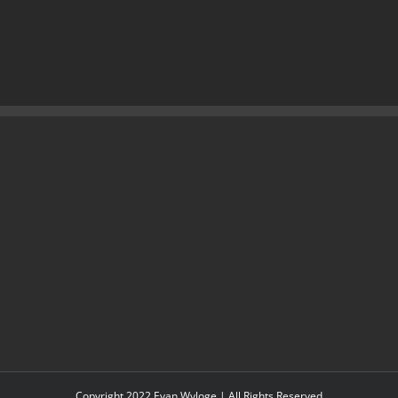
Copyright 2022 Evan Wyloge | All Rights Reserved