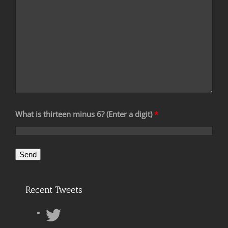
What is thirteen minus 6? (Enter a digit)
*
Recent Tweets